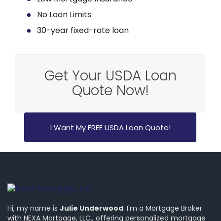
No Loan Limits
30-year fixed-rate loan
Get Your USDA Loan
Quote Now!
I Want My FREE USDA Loan Quote!
Hi, my name is
Julie Underwood
. I'm a Mortgage Broker
with NEXA Mortgage, LLC., offering personalized mortgage