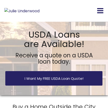
USDA Loans
are Available!
Receive a quote on a USDA
loan today.
I Want My FREE USDA Loan Quote!
Buy a Home Outside the City