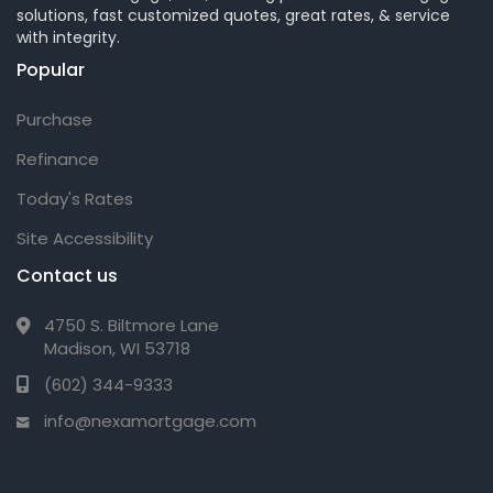
solutions, fast customized quotes, great rates, & service
with integrity.
Popular
Purchase
Refinance
Today's Rates
Site Accessibility
Contact us
4750 S. Biltmore Lane
Madison, WI 53718
(602) 344-9333
info@nexamortgage.com