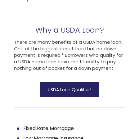
Why a USDA Loan?
There are many benefits of a USDA home loan.
One of the biggest benefits is that no down
payment is required.* Borrowers who qualify for
a USDA home loan have the flexibility to pay
nothing out of pocket for a down payment.
USDA Loan Qualifier!
Fixed Rate Mortgage
Low Mortgage Insurance