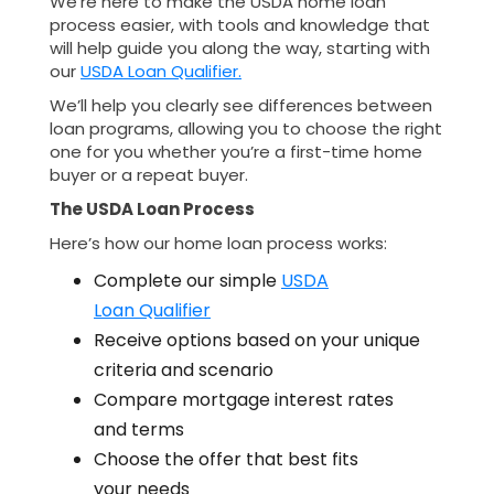
We’re here to make the USDA home loan
process easier, with tools and knowledge that
will help guide you along the way, starting with
our
USDA Loan Qualifier.
We’ll help you clearly see differences between
loan programs, allowing you to choose the right
one for you whether you’re a first-time home
buyer or a repeat buyer.
The USDA Loan Process
Here’s how our home loan process works:
Complete our simple
USDA
Loan Qualifier
Receive options based on your unique
criteria and scenario
Compare mortgage interest rates
and terms
Choose the offer that best fits
your needs