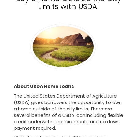
Limits with USDA!
About USDA Home Loans
The United States Department of Agriculture
(USDA) gives borrowers the opportunity to own
a home outside of the city limits. There are
several benefits of a USDA loan,including flexible
credit underwriting requirements and no down
payment required.